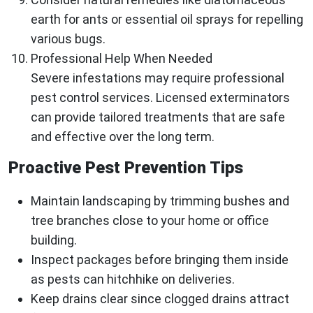
earth for ants or essential oil sprays for repelling
various bugs.
Professional Help When Needed
Severe infestations may require professional
pest control services. Licensed exterminators
can provide tailored treatments that are safe
and effective over the long term.
Proactive Pest Prevention Tips
Maintain landscaping by trimming bushes and
tree branches close to your home or office
building.
Inspect packages before bringing them inside
as pests can hitchhike on deliveries.
Keep drains clear since clogged drains attract