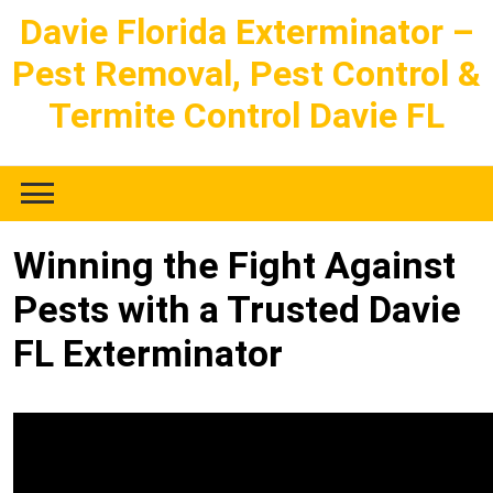
Skip
Davie Florida Exterminator –
to
Pest Removal, Pest Control &
content
Termite Control Davie FL
Winning the Fight Against
Pests with a Trusted Davie
FL Exterminator