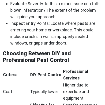
Evaluate Severity:
Is this a minor issue or a full-
blown infestation? The extent of the problem
will guide your approach.
Inspect Entry Points:
Locate where pests are
entering your home or workplace. This could
include cracks in walls, improperly sealed
windows, or gaps under doors.
Choosing Between DIY and
Professional Pest Control
Professional
Criteria
DIY Pest Control
Services
Higher due to
Cost
Typically lower
expertise and
equipment