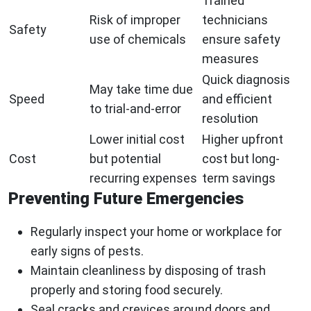
Trained
Risk of improper
technicians
Safety
use of chemicals
ensure safety
measures
Quick diagnosis
May take time due
Speed
and efficient
to trial-and-error
resolution
Lower initial cost
Higher upfront
Cost
but potential
cost but long-
recurring expenses
term savings
Preventing Future Emergencies
Regularly inspect your home or workplace for
early signs of pests.
Maintain cleanliness by disposing of trash
properly and storing food securely.
Seal cracks and crevices around doors and