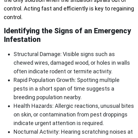
control. Acting fast and efficiently is key to regaining
control.
Identifying the Signs of an Emergency
Infestation
Structural Damage:
Visible signs such as
chewed wires, damaged wood, or holes in walls
often indicate rodent or termite activity.
Rapid Population Growth:
Spotting multiple
pests in a short span of time suggests a
breeding population nearby.
Health Hazards:
Allergic reactions, unusual bites
on skin, or contamination from pest droppings
indicate urgent attention is required.
Nocturnal Activity:
Hearing scratching noises at