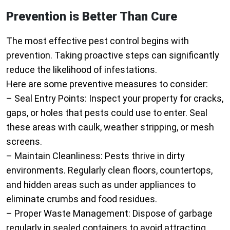
Prevention is Better Than Cure
The most effective pest control begins with
prevention. Taking proactive steps can significantly
reduce the likelihood of infestations.
Here are some preventive measures to consider:
–
Seal Entry Points
: Inspect your property for cracks,
gaps, or holes that pests could use to enter. Seal
these areas with caulk, weather stripping, or mesh
screens.
–
Maintain Cleanliness
: Pests thrive in dirty
environments. Regularly clean floors, countertops,
and hidden areas such as under appliances to
eliminate crumbs and food residues.
–
Proper Waste Management
: Dispose of garbage
regularly in sealed containers to avoid attracting