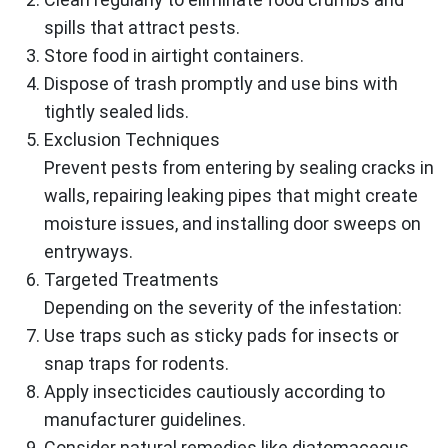
spills that attract pests.
Store food in airtight containers.
Dispose of trash promptly and use bins with
tightly sealed lids.
Exclusion Techniques
Prevent pests from entering by sealing cracks in
walls, repairing leaking pipes that might create
moisture issues, and installing door sweeps on
entryways.
Targeted Treatments
Depending on the severity of the infestation:
Use traps such as sticky pads for insects or
snap traps for rodents.
Apply insecticides cautiously according to
manufacturer guidelines.
Consider natural remedies like diatomaceous