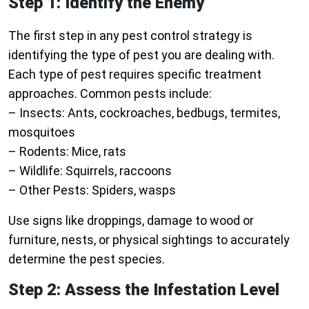
Step 1: Identify the Enemy
The first step in any pest control strategy is
identifying the type of pest you are dealing with.
Each type of pest requires specific treatment
approaches. Common pests include:
–
Insects:
Ants, cockroaches, bedbugs, termites,
mosquitoes
–
Rodents:
Mice, rats
–
Wildlife:
Squirrels, raccoons
–
Other Pests:
Spiders, wasps
Use signs like droppings, damage to wood or
furniture, nests, or physical sightings to accurately
determine the pest species.
Step 2: Assess the Infestation Level