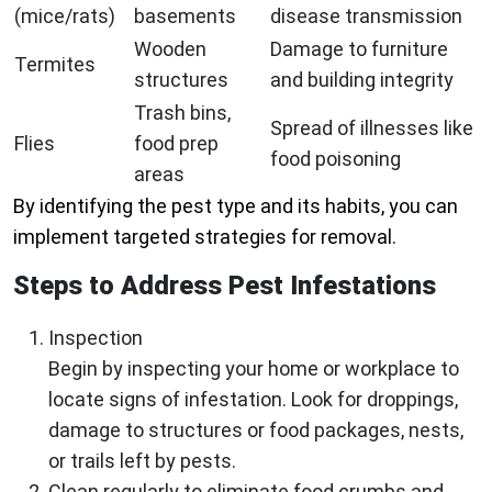
(mice/rats)
basements
disease transmission
Wooden
Damage to furniture
Termites
structures
and building integrity
Trash bins,
Spread of illnesses like
Flies
food prep
food poisoning
areas
By identifying the pest type and its habits, you can
implement targeted strategies for removal.
Steps to Address Pest Infestations
Inspection
Begin by inspecting your home or workplace to
locate signs of infestation. Look for droppings,
damage to structures or food packages, nests,
or trails left by pests.
Clean regularly to eliminate food crumbs and