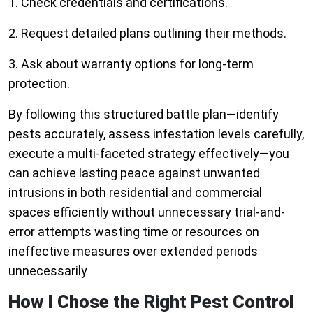
1. Check credentials and certifications.
2. Request detailed plans outlining their methods.
3. Ask about warranty options for long-term
protection.
By following this structured battle plan—identify
pests accurately, assess infestation levels carefully,
execute a multi-faceted strategy effectively—you
can achieve lasting peace against unwanted
intrusions in both residential and commercial
spaces efficiently without unnecessary trial-and-
error attempts wasting time or resources on
ineffective measures over extended periods
unnecessarily
How I Chose the Right Pest Control