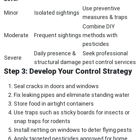
Use preventive
Minor
Isolated sightings
measures & traps
Combine DIY
Moderate
Frequent sightings
methods with
pesticides
Daily presence &
Seek professional
Severe
structural damage
pest control services
Step 3: Develop Your Control Strategy
Seal cracks in doors and windows
Fix leaking pipes and eliminate standing water
Store food in airtight containers
Use traps such as sticky boards for insects or
snap traps for rodents
Install netting on windows to deter flying pests
Apply targeted pesticides approved for home