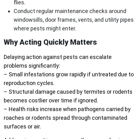
flies.
Conduct regular maintenance checks around
windowsills, door frames, vents, and utility pipes
where pests might enter.
Why Acting Quickly Matters
Delaying action against pests can escalate
problems significantly:
– Small infestations grow rapidly if untreated due to
reproduction cycles.
– Structural damage caused by termites or rodents
becomes costlier over time if ignored.
– Health risks increase when pathogens carried by
roaches or rodents spread through contaminated
surfaces or air.