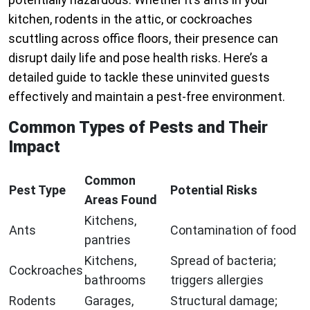
kitchen, rodents in the attic, or cockroaches
scuttling across office floors, their presence can
disrupt daily life and pose health risks. Here’s a
detailed guide to tackle these uninvited guests
effectively and maintain a pest-free environment.
Common Types of Pests and Their
Impact
Common
Pest Type
Potential Risks
Areas Found
Kitchens,
Ants
Contamination of food
pantries
Kitchens,
Spread of bacteria;
Cockroaches
bathrooms
triggers allergies
Rodents
Garages,
Structural damage;