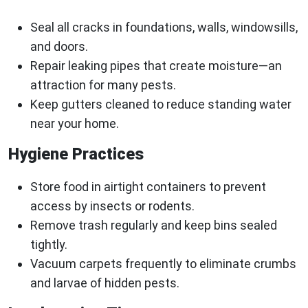
Seal all cracks in foundations, walls, windowsills,
and doors.
Repair leaking pipes that create moisture—an
attraction for many pests.
Keep gutters cleaned to reduce standing water
near your home.
Hygiene Practices
Store food in airtight containers to prevent
access by insects or rodents.
Remove trash regularly and keep bins sealed
tightly.
Vacuum carpets frequently to eliminate crumbs
and larvae of hidden pests.