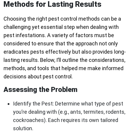
Methods for Lasting Results
Choosing the right pest control methods can be a
challenging yet essential step when dealing with
pest infestations. A variety of factors must be
considered to ensure that the approach not only
eradicates pests effectively but also provides long-
lasting results. Below, I’ll outline the considerations,
methods, and tools that helped me make informed
decisions about pest control.
Assessing the Problem
Identify the Pest:
Determine what type of pest
you’re dealing with (e.g., ants, termites, rodents,
cockroaches). Each requires its own tailored
solution.