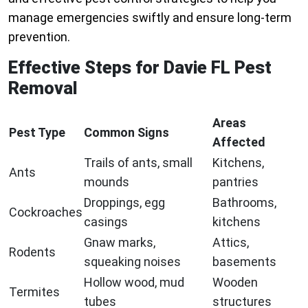
manage emergencies swiftly and ensure long-term
prevention.
Effective Steps for Davie FL Pest
Removal
Areas
Pest Type
Common Signs
Affected
Trails of ants, small
Kitchens,
Ants
mounds
pantries
Droppings, egg
Bathrooms,
Cockroaches
casings
kitchens
Gnaw marks,
Attics,
Rodents
squeaking noises
basements
Hollow wood, mud
Wooden
Termites
tubes
structures