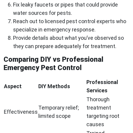
Fix leaky faucets or pipes that could provide
water sources for pests.
Reach out to licensed pest control experts who
specialize in emergency response.
Provide details about what you’ve observed so
they can prepare adequately for treatment.
Comparing DIY vs Professional
Emergency Pest Control
Professional
Aspect
DIY Methods
Services
Thorough
Temporary relief;
treatment
Effectiveness
limited scope
targeting root
causes