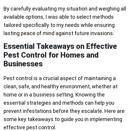
By carefully evaluating my situation and weighing all
available options, I was able to select methods
tailored specifically to my needs while ensuring
lasting peace of mind against future invasions.
Essential Takeaways on Effective
Pest Control for Homes and
Businesses
Pest control is a crucial aspect of maintaining a
clean, safe, and healthy environment, whether at
home or in a business setting. Knowing the
essential strategies and methods can help you
prevent infestations before they escalate. Here are
some key takeaways to guide you in implementing
effective pest control.