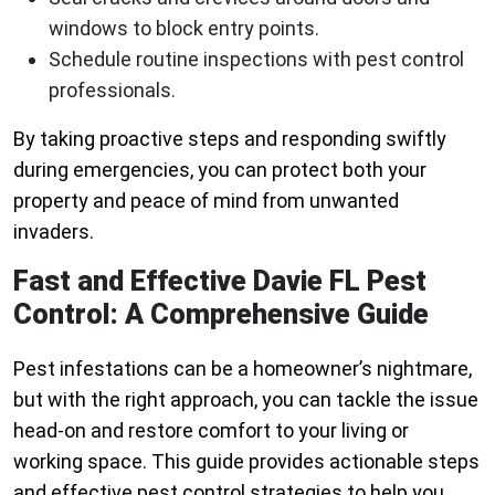
windows to block entry points.
Schedule routine inspections with pest control
professionals.
By taking proactive steps and responding swiftly
during emergencies, you can protect both your
property and peace of mind from unwanted
invaders.
Fast and Effective Davie FL Pest
Control: A Comprehensive Guide
Pest infestations can be a homeowner’s nightmare,
but with the right approach, you can tackle the issue
head-on and restore comfort to your living or
working space. This guide provides actionable steps
and effective pest control strategies to help you