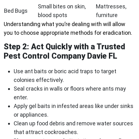
Small bites on skin,
Mattresses,
Bed Bugs
blood spots
furniture
Understanding what you’re dealing with will allow
you to choose appropriate methods for eradication.
Step 2: Act Quickly with a Trusted
Pest Control Company Davie FL
Use ant baits or boric acid traps to target
colonies effectively.
Seal cracks in walls or floors where ants may
enter.
Apply gel baits in infested areas like under sinks
or appliances.
Clean up food debris and remove water sources
that attract cockroaches.