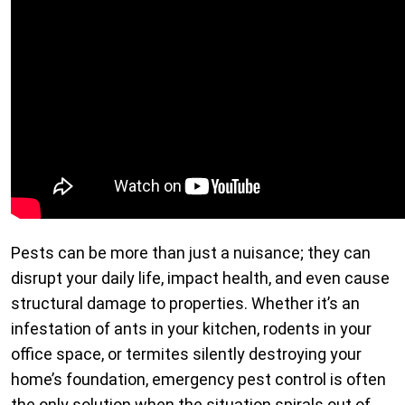
Pests can be more than just a nuisance; they can
disrupt your daily life, impact health, and even cause
structural damage to properties. Whether it’s an
infestation of ants in your kitchen, rodents in your
office space, or termites silently destroying your
home’s foundation, emergency pest control is often
the only solution when the situation spirals out of