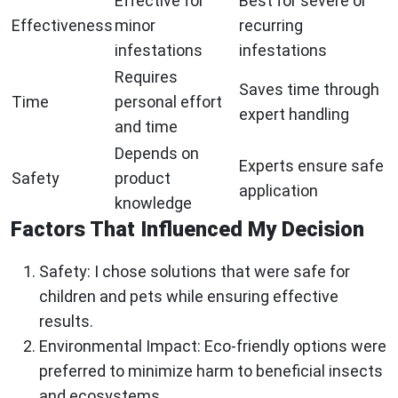
Effective for
Best for severe or
Effectiveness
minor
recurring
infestations
infestations
Requires
Saves time through
Time
personal effort
expert handling
and time
Depends on
Experts ensure safe
Safety
product
application
knowledge
Factors That Influenced My Decision
Safety:
I chose solutions that were safe for
children and pets while ensuring effective
results.
Environmental Impact:
Eco-friendly options were
preferred to minimize harm to beneficial insects
and ecosystems.