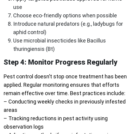
use
Choose eco-friendly options when possible
Introduce natural predators (e.g., ladybugs for
aphid control)
Use microbial insecticides like Bacillus
thuringiensis (Bt)
Step 4: Monitor Progress Regularly
Pest control doesn’t stop once treatment has been
applied. Regular monitoring ensures that efforts
remain effective over time. Best practices include:
– Conducting weekly checks in previously infested
areas
– Tracking reductions in pest activity using
observation logs