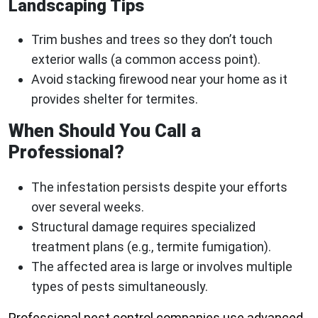
Landscaping Tips
Trim bushes and trees so they don’t touch
exterior walls (a common access point).
Avoid stacking firewood near your home as it
provides shelter for termites.
When Should You Call a
Professional?
The infestation persists despite your efforts
over several weeks.
Structural damage requires specialized
treatment plans (e.g., termite fumigation).
The affected area is large or involves multiple
types of pests simultaneously.
Professional pest control companies use advanced