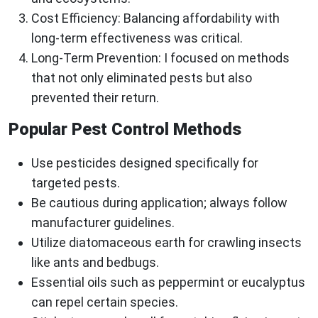
Cost Efficiency:
Balancing affordability with
long-term effectiveness was critical.
Long-Term Prevention:
I focused on methods
that not only eliminated pests but also
prevented their return.
Popular Pest Control Methods
Use pesticides designed specifically for
targeted pests.
Be cautious during application; always follow
manufacturer guidelines.
Utilize diatomaceous earth for crawling insects
like ants and bedbugs.
Essential oils such as peppermint or eucalyptus
can repel certain species.