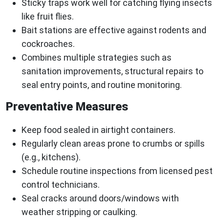
Sticky traps work well for catching flying insects
like fruit flies.
Bait stations are effective against rodents and
cockroaches.
Combines multiple strategies such as
sanitation improvements, structural repairs to
seal entry points, and routine monitoring.
Preventative Measures
Keep food sealed in airtight containers.
Regularly clean areas prone to crumbs or spills
(e.g., kitchens).
Schedule routine inspections from licensed pest
control technicians.
Seal cracks around doors/windows with
weather stripping or caulking.