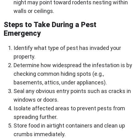
night may point toward rodents nesting within
walls or ceilings.
Steps to Take During a Pest
Emergency
Identify what type of pest has invaded your
property.
Determine how widespread the infestation is by
checking common hiding spots (e.g.,
basements, attics, under appliances).
Seal any obvious entry points such as cracks in
windows or doors.
Isolate affected areas to prevent pests from
spreading further.
Store food in airtight containers and clean up
crumbs immediately.