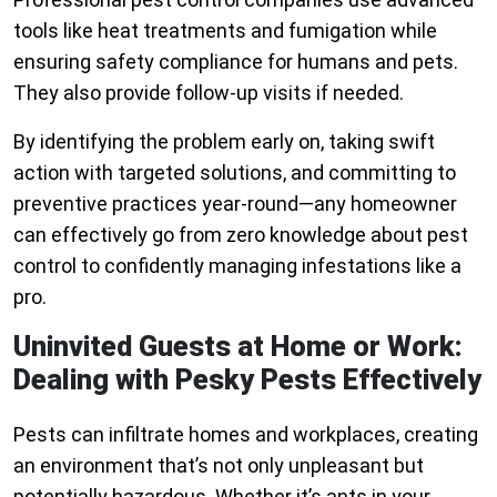
tools like heat treatments and fumigation while
ensuring safety compliance for humans and pets.
They also provide follow-up visits if needed.
By identifying the problem early on, taking swift
action with targeted solutions, and committing to
preventive practices year-round—any homeowner
can effectively go from zero knowledge about pest
control to confidently managing infestations like a
pro.
Uninvited Guests at Home or Work:
Dealing with Pesky Pests Effectively
Pests can infiltrate homes and workplaces, creating
an environment that’s not only unpleasant but
potentially hazardous. Whether it’s ants in your