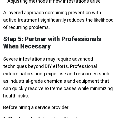
– Adjusting methods if new infestations arise
A layered approach combining prevention with
active treatment significantly reduces the likelihood
of recurring problems.
Step 5: Partner with Professionals
When Necessary
Severe infestations may require advanced
techniques beyond DIY efforts. Professional
exterminators bring expertise and resources such
as industrial-grade chemicals and equipment that
can quickly resolve extreme cases while minimizing
health risks.
Before hiring a service provider: