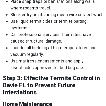
Place snap traps or bait stations along walls
where rodents travel.
Block entry points using mesh wire or steel wool.
Use liquid termiticides or termite baiting
systems.
Call professional services if termites have
caused structural damage.
Launder all bedding at high temperatures and
vacuum regularly.
Use mattress encasements and apply
insecticides approved for bed bug use.
Step 3: Effective Termite Control in
Davie FL to Prevent Future
Infestations
Home Maintenance