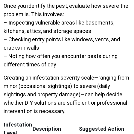
Once you identify the pest, evaluate how severe the
problem is. This involves:
– Inspecting vulnerable areas like basements,
kitchens, attics, and storage spaces
– Checking entry points like windows, vents, and
cracks in walls
– Noting how often you encounter pests during
different times of day
Creating an infestation severity scale—ranging from
minor (occasional sightings) to severe (daily
sightings and property damage)—can help decide
whether DIY solutions are sufficient or professional
intervention is necessary.
Infestation
Description
Suggested Action
Level