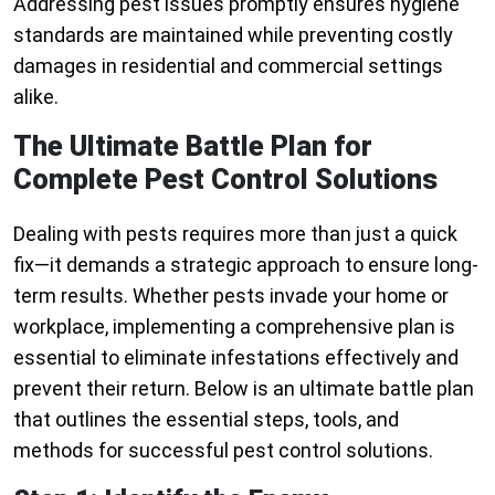
Addressing pest issues promptly ensures hygiene
standards are maintained while preventing costly
damages in residential and commercial settings
alike.
The Ultimate Battle Plan for
Complete Pest Control Solutions
Dealing with pests requires more than just a quick
fix—it demands a strategic approach to ensure long-
term results. Whether pests invade your home or
workplace, implementing a comprehensive plan is
essential to eliminate infestations effectively and
prevent their return. Below is an ultimate battle plan
that outlines the essential steps, tools, and
methods for successful pest control solutions.