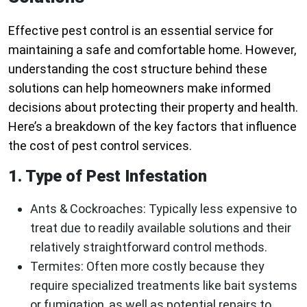
Effective pest control is an essential service for
maintaining a safe and comfortable home. However,
understanding the cost structure behind these
solutions can help homeowners make informed
decisions about protecting their property and health.
Here’s a breakdown of the key factors that influence
the cost of pest control services.
1. Type of Pest Infestation
Ants & Cockroaches
: Typically less expensive to
treat due to readily available solutions and their
relatively straightforward control methods.
Termites
: Often more costly because they
require specialized treatments like bait systems
or fumigation, as well as potential repairs to