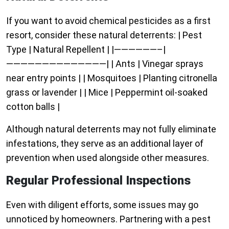
If you want to avoid chemical pesticides as a first
resort, consider these natural deterrents: | Pest
Type | Natural Repellent | |——————–|
——————————————| | Ants | Vinegar sprays
near entry points | | Mosquitoes | Planting citronella
grass or lavender | | Mice | Peppermint oil-soaked
cotton balls |
Although natural deterrents may not fully eliminate
infestations, they serve as an additional layer of
prevention when used alongside other measures.
Regular Professional Inspections
Even with diligent efforts, some issues may go
unnoticed by homeowners. Partnering with a pest