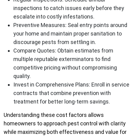
inspections to catch issues early before they
escalate into costly infestations.
Preventive Measures:
Seal entry points around
your home and maintain proper sanitation to
discourage pests from settling in.
Compare Quotes:
Obtain estimates from
multiple reputable exterminators to find
competitive pricing without compromising
quality.
Invest in Comprehensive Plans:
Enroll in service
contracts that combine prevention with
treatment for better long-term savings.
Understanding these cost factors allows
homeowners to approach pest control with clarity
while maximizing both effectiveness and value for