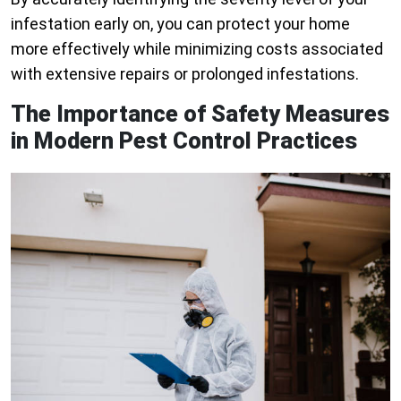
infestation early on, you can protect your home
more effectively while minimizing costs associated
with extensive repairs or prolonged infestations.
The Importance of Safety Measures
in Modern Pest Control Practices