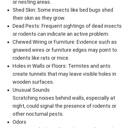
or nesting areas.
Shed Skin: Some insects like bed bugs shed
their skin as they grow.
Dead Pests: Frequent sightings of dead insects
or rodents can indicate an active problem.
Chewed Wiring or Furniture: Evidence such as
gnawed wires or furniture edges may point to
rodents like rats or mice.
Holes in Walls or Floors: Termites and ants
create tunnels that may leave visible holes in
wooden surfaces.
Unusual Sounds
Scratching noises behind walls, especially at
night, could signal the presence of rodents or
other nocturnal pests.
Odors