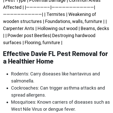
| Pest Type | Potential Damage | Common Areas
Affected | |——————–|————————————|
———————————| | Termites | Weakening of
wooden structures | Foundations, walls, furniture | |
Carpenter Ants | Hollowing out wood | Beams, decks
| | Powder post Beetles| Destroying hardwood
surfaces | Flooring, furniture |
Effective Davie FL Pest Removal for
a Healthier Home
Rodents
: Carry diseases like hantavirus and
salmonella.
Cockroaches
: Can trigger asthma attacks and
spread allergens.
Mosquitoes
: Known carriers of diseases such as
West Nile Virus or dengue fever.