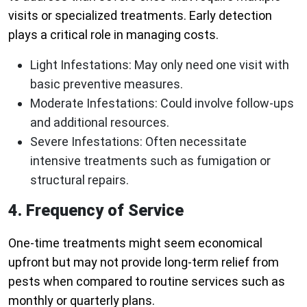
visits or specialized treatments. Early detection
plays a critical role in managing costs.
Light Infestations:
May only need one visit with
basic preventive measures.
Moderate Infestations:
Could involve follow-ups
and additional resources.
Severe Infestations:
Often necessitate
intensive treatments such as fumigation or
structural repairs.
4. Frequency of Service
One-time treatments might seem economical
upfront but may not provide long-term relief from
pests when compared to routine services such as
monthly or quarterly plans.