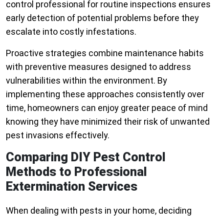
control professional for routine inspections ensures
early detection of potential problems before they
escalate into costly infestations.
Proactive strategies combine maintenance habits
with preventive measures designed to address
vulnerabilities within the environment. By
implementing these approaches consistently over
time, homeowners can enjoy greater peace of mind
knowing they have minimized their risk of unwanted
pest invasions effectively.
Comparing DIY Pest Control
Methods to Professional
Extermination Services
When dealing with pests in your home, deciding