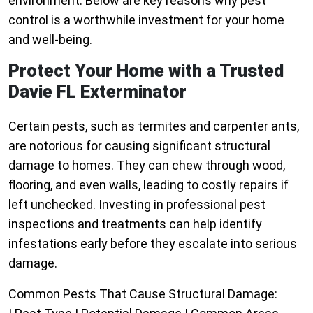
environment. Below are key reasons why pest
control is a worthwhile investment for your home
and well-being.
Protect Your Home with a Trusted
Davie FL Exterminator
Certain pests, such as termites and carpenter ants,
are notorious for causing significant structural
damage to homes. They can chew through wood,
flooring, and even walls, leading to costly repairs if
left unchecked. Investing in professional pest
inspections and treatments can help identify
infestations early before they escalate into serious
damage.
Common Pests That Cause Structural Damage: