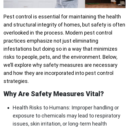
Pest control is essential for maintaining the health
and structural integrity of homes, but safety is often
overlooked in the process. Modern pest control
practices emphasize not just eliminating
infestations but doing so in a way that minimizes
risks to people, pets, and the environment. Below,
we’ll explore why safety measures are necessary
and how they are incorporated into pest control
strategies.
Why Are Safety Measures Vital?
Health Risks to Humans:
Improper handling or
exposure to chemicals may lead to respiratory
issues, skin irritation, or long-term health