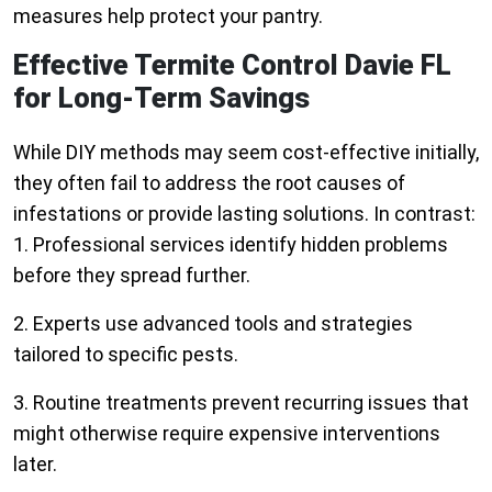
measures help protect your pantry.
Effective Termite Control Davie FL
for Long-Term Savings
While DIY methods may seem cost-effective initially,
they often fail to address the root causes of
infestations or provide lasting solutions. In contrast:
1. Professional services identify hidden problems
before they spread further.
2. Experts use advanced tools and strategies
tailored to specific pests.
3. Routine treatments prevent recurring issues that
might otherwise require expensive interventions
later.