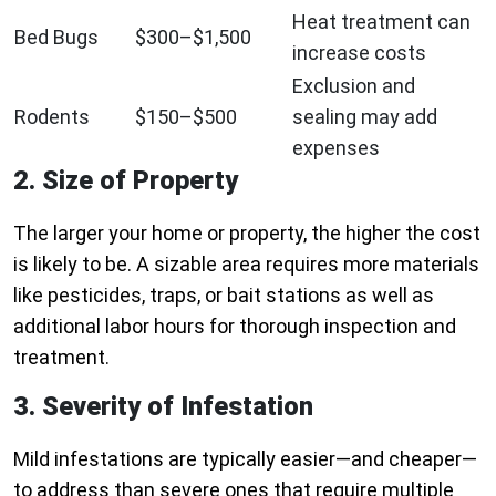
Heat treatment can
Bed Bugs
$300–$1,500
increase costs
Exclusion and
Rodents
$150–$500
sealing may add
expenses
2. Size of Property
The larger your home or property, the higher the cost
is likely to be. A sizable area requires more materials
like pesticides, traps, or bait stations as well as
additional labor hours for thorough inspection and
treatment.
3. Severity of Infestation
Mild infestations are typically easier—and cheaper—
to address than severe ones that require multiple