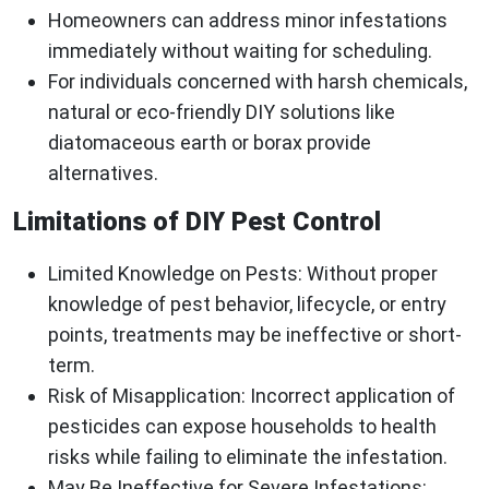
Homeowners can address minor infestations
immediately without waiting for scheduling.
For individuals concerned with harsh chemicals,
natural or eco-friendly DIY solutions like
diatomaceous earth or borax provide
alternatives.
Limitations of DIY Pest Control
Limited Knowledge on Pests
: Without proper
knowledge of pest behavior, lifecycle, or entry
points, treatments may be ineffective or short-
term.
Risk of Misapplication
: Incorrect application of
pesticides can expose households to health
risks while failing to eliminate the infestation.
May Be Ineffective for Severe Infestations
: