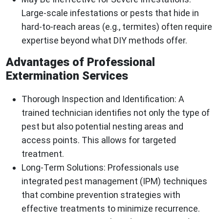
Large-scale infestations or pests that hide in
hard-to-reach areas (e.g., termites) often require
expertise beyond what DIY methods offer.
Advantages of Professional
Extermination Services
Thorough Inspection and Identification
: A
trained technician identifies not only the type of
pest but also potential nesting areas and
access points. This allows for targeted
treatment.
Long-Term Solutions
: Professionals use
integrated pest management (IPM) techniques
that combine prevention strategies with
effective treatments to minimize recurrence.