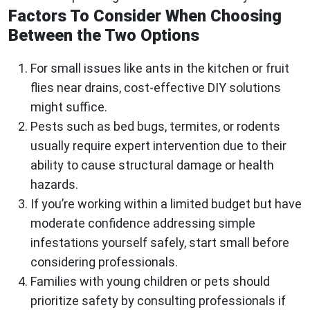
Factors To Consider When Choosing
Between the Two Options
For small issues like ants in the kitchen or fruit
flies near drains, cost-effective DIY solutions
might suffice.
Pests such as bed bugs, termites, or rodents
usually require expert intervention due to their
ability to cause structural damage or health
hazards.
If you’re working within a limited budget but have
moderate confidence addressing simple
infestations yourself safely, start small before
considering professionals.
Families with young children or pets should
prioritize safety by consulting professionals if