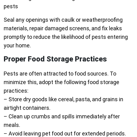
pests
Seal any openings with caulk or weatherproofing
materials, repair damaged screens, and fix leaks
promptly to reduce the likelihood of pests entering
your home.
Proper Food Storage Practices
Pests are often attracted to food sources. To
minimize this, adopt the following food storage
practices:
– Store dry goods like cereal, pasta, and grains in
airtight containers.
– Clean up crumbs and spills immediately after
meals.
– Avoid leaving pet food out for extended periods.