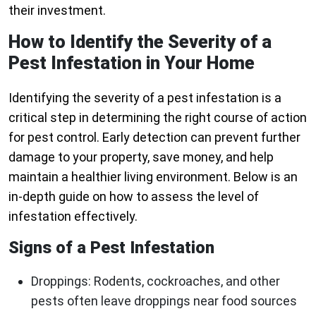
their investment.
How to Identify the Severity of a
Pest Infestation in Your Home
Identifying the severity of a pest infestation is a
critical step in determining the right course of action
for pest control. Early detection can prevent further
damage to your property, save money, and help
maintain a healthier living environment. Below is an
in-depth guide on how to assess the level of
infestation effectively.
Signs of a Pest Infestation
Droppings: Rodents, cockroaches, and other
pests often leave droppings near food sources