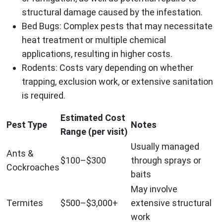
structural damage caused by the infestation.
Bed Bugs
: Complex pests that may necessitate
heat treatment or multiple chemical
applications, resulting in higher costs.
Rodents
: Costs vary depending on whether
trapping, exclusion work, or extensive sanitation
is required.
Estimated Cost
Pest Type
Notes
Range (per visit)
Usually managed
Ants &
$100–$300
through sprays or
Cockroaches
baits
May involve
Termites
$500–$3,000+
extensive structural
work