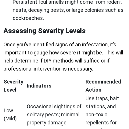
Persistent foul smells might come from rodent
nests, decaying pests, or large colonies such as
cockroaches.
Assessing Severity Levels
Once you’ve identified signs of an infestation, it’s
important to gauge how severe it might be. This will
help determine if DIY methods will suffice or if
professional intervention is necessary.
Severity
Recommended
Indicators
Level
Action
Use traps, bait
Occasional sightings of
stations, and
Low
solitary pests; minimal
non-toxic
(Mild)
property damage
repellents for