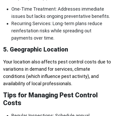
One-Time Treatment
: Addresses immediate
issues but lacks ongoing preventative benefits.
Recurring Services
: Long-term plans reduce
reinfestation risks while spreading out
payments over time.
5. Geographic Location
Your location also affects pest control costs due to
variations in demand for services, climate
conditions (which influence pest activity), and
availability of local professionals.
Tips for Managing Pest Control
Costs
Regular Inspections:
Schedule annual