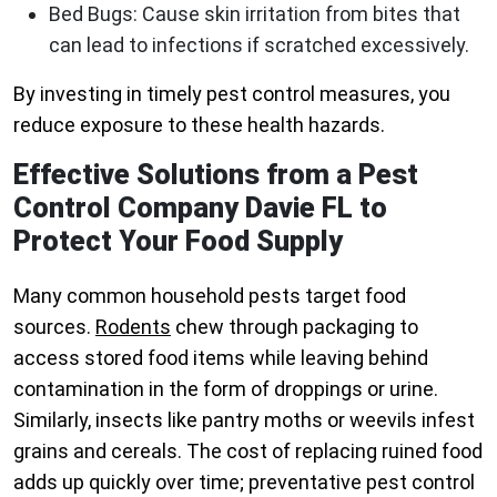
Bed Bugs
: Cause skin irritation from bites that
can lead to infections if scratched excessively.
By investing in timely pest control measures, you
reduce exposure to these health hazards.
Effective Solutions from a Pest
Control Company Davie FL to
Protect Your Food Supply
Many common household pests target food
sources.
Rodents
chew through packaging to
access stored food items while leaving behind
contamination in the form of droppings or urine.
Similarly, insects like pantry moths or weevils infest
grains and cereals. The cost of replacing ruined food
adds up quickly over time; preventative pest control