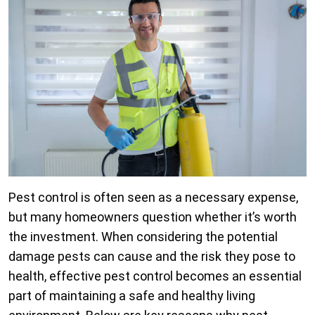
Pest control is often seen as a necessary expense,
but many homeowners question whether it’s worth
the investment. When considering the potential
damage pests can cause and the risk they pose to
health, effective pest control becomes an essential
part of maintaining a safe and healthy living