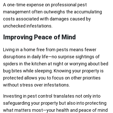
A one-time expense on professional pest
management often outweighs the accumulating
costs associated with damages caused by
unchecked infestations.
Improving Peace of Mind
Living in a home free from pests means fewer
disruptions in daily life—no surprise sightings of
spiders in the kitchen at night or worrying about bed
bug bites while sleeping. Knowing your property is
protected allows you to focus on other priorities
without stress over infestations.
Investing in pest control translates not only into
safeguarding your property but also into protecting
what matters most—your health and peace of mind