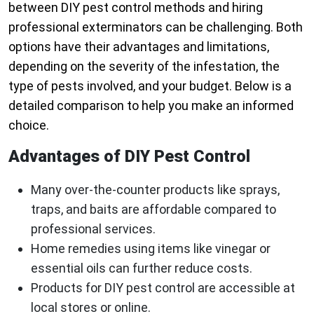
between DIY pest control methods and hiring
professional exterminators can be challenging. Both
options have their advantages and limitations,
depending on the severity of the infestation, the
type of pests involved, and your budget. Below is a
detailed comparison to help you make an informed
choice.
Advantages of DIY Pest Control
Many over-the-counter products like sprays,
traps, and baits are affordable compared to
professional services.
Home remedies using items like vinegar or
essential oils can further reduce costs.
Products for DIY pest control are accessible at
local stores or online.