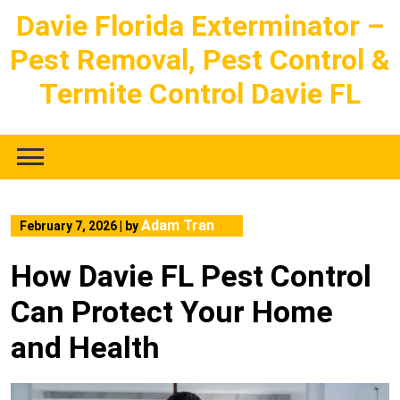
Skip
Davie Florida Exterminator –
to
Pest Removal, Pest Control &
content
Termite Control Davie FL
Adam Tran
February 7, 2026
|
by
How Davie FL Pest Control
Can Protect Your Home
and Health