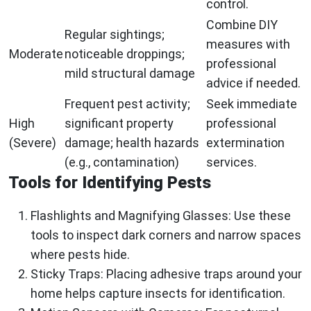
control.
Combine DIY
Regular sightings;
measures with
Moderate
noticeable droppings;
professional
mild structural damage
advice if needed.
Frequent pest activity;
Seek immediate
High
significant property
professional
(Severe)
damage; health hazards
extermination
(e.g., contamination)
services.
Tools for Identifying Pests
Flashlights and Magnifying Glasses
: Use these
tools to inspect dark corners and narrow spaces
where pests hide.
Sticky Traps
: Placing adhesive traps around your
home helps capture insects for identification.