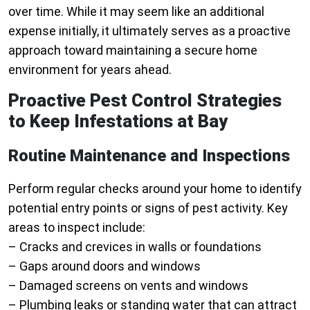
over time. While it may seem like an additional
expense initially, it ultimately serves as a proactive
approach toward maintaining a secure home
environment for years ahead.
Proactive Pest Control Strategies
to Keep Infestations at Bay
Routine Maintenance and Inspections
Perform regular checks around your home to identify
potential entry points or signs of pest activity. Key
areas to inspect include:
– Cracks and crevices in walls or foundations
– Gaps around doors and windows
– Damaged screens on vents and windows
– Plumbing leaks or standing water that can attract