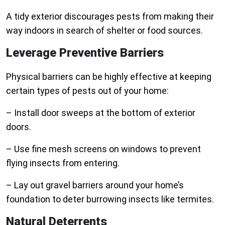
A tidy exterior discourages pests from making their
way indoors in search of shelter or food sources.
Leverage Preventive Barriers
Physical barriers can be highly effective at keeping
certain types of pests out of your home:
– Install door sweeps at the bottom of exterior
doors.
– Use fine mesh screens on windows to prevent
flying insects from entering.
– Lay out gravel barriers around your home’s
foundation to deter burrowing insects like termites.
Natural Deterrents