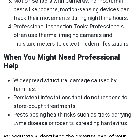
Motion Sensors with Cameras
: For nocturnal
pests like rodents, motion-sensing devices can
track their movements during nighttime hours.
Professional Inspection Tools
: Professionals
often use thermal imaging cameras and
moisture meters to detect hidden infestations.
When You Might Need Professional
Help
Widespread structural damage caused by
termites.
Persistent infestations that do not respond to
store-bought treatments.
Pests posing health risks such as ticks carrying
Lyme disease or rodents spreading hantavirus.
By accurately identifying the severity level of your