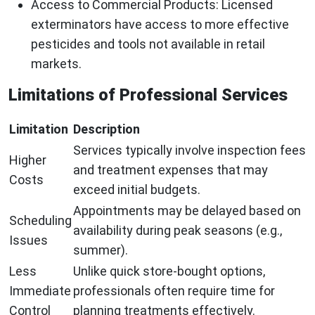
Access to Commercial Products
: Licensed
exterminators have access to more effective
pesticides and tools not available in retail
markets.
Limitations of Professional Services
Limitation
Description
Services typically involve inspection fees
Higher
and treatment expenses that may
Costs
exceed initial budgets.
Appointments may be delayed based on
Scheduling
availability during peak seasons (e.g.,
Issues
summer).
Less
Unlike quick store-bought options,
Immediate
professionals often require time for
Control
planning treatments effectively.