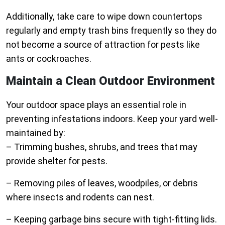
Additionally, take care to wipe down countertops
regularly and empty trash bins frequently so they do
not become a source of attraction for pests like
ants or cockroaches.
Maintain a Clean Outdoor Environment
Your outdoor space plays an essential role in
preventing infestations indoors. Keep your yard well-
maintained by:
– Trimming bushes, shrubs, and trees that may
provide shelter for pests.
– Removing piles of leaves, woodpiles, or debris
where insects and rodents can nest.
– Keeping garbage bins secure with tight-fitting lids.