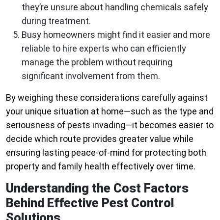
they’re unsure about handling chemicals safely
during treatment.
Busy homeowners might find it easier and more
reliable to hire experts who can efficiently
manage the problem without requiring
significant involvement from them.
By weighing these considerations carefully against
your unique situation at home—such as the type and
seriousness of pests invading—it becomes easier to
decide which route provides greater value while
ensuring lasting peace-of-mind for protecting both
property and family health effectively over time.
Understanding the Cost Factors
Behind Effective Pest Control
Solutions