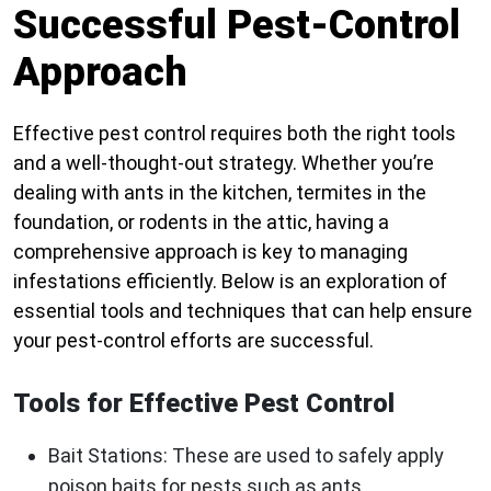
Successful Pest-Control
Approach
Effective pest control requires both the right tools
and a well-thought-out strategy. Whether you’re
dealing with ants in the kitchen, termites in the
foundation, or rodents in the attic, having a
comprehensive approach is key to managing
infestations efficiently. Below is an exploration of
essential tools and techniques that can help ensure
your pest-control efforts are successful.
Tools for Effective Pest Control
Bait Stations
: These are used to safely apply
poison baits for pests such as ants,