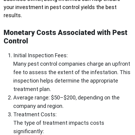
your investment in pest control yields the best
results.
Monetary Costs Associated with Pest
Control
Initial Inspection Fees
:
Many pest control companies charge an upfront
fee to assess the extent of the infestation. This
inspection helps determine the appropriate
treatment plan.
Average range: $50–$200, depending on the
company and region.
Treatment Costs
:
The type of treatment impacts costs
significantly: