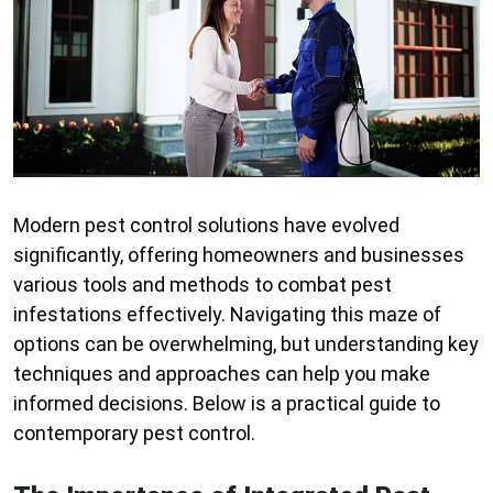
Modern pest control solutions have evolved
significantly, offering homeowners and businesses
various tools and methods to combat pest
infestations effectively. Navigating this maze of
options can be overwhelming, but understanding key
techniques and approaches can help you make
informed decisions. Below is a practical guide to
contemporary pest control.