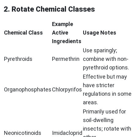
2. Rotate Chemical Classes
Example
Chemical Class
Active
Usage Notes
Ingredients
Use sparingly;
Pyrethroids
Permethrin
combine with non-
pyrethroid options.
Effective but may
have stricter
Organophosphates
Chlorpyrifos
regulations in some
areas.
Primarily used for
soil-dwelling
insects; rotate with
Neonicotinoids
Imidacloprid