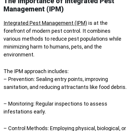
The Importance of Integrated Pest
Management (IPM)
Integrated Pest Management (IPM)
is at the
forefront of modern pest control. It combines
various methods to reduce pest populations while
minimizing harm to humans, pets, and the
environment.
The IPM approach includes:
–
Prevention
: Sealing entry points, improving
sanitation, and reducing attractants like food debris.
–
Monitoring
: Regular inspections to assess
infestations early.
–
Control Methods
: Employing physical, biological, or