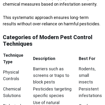
chemical measures based on infestation severity.
This systematic approach ensures long-term
results without over-reliance on harmful pesticides.
Categories of Modern Pest Control
Techniques
Technique
Description
Best For
Type
Barriers such as
Rodents,
Physical
screens or traps to
small
Controls
block pests
insects
Chemical
Pesticides targeting
Persistent
Solutions
specific species
infestations
Use of natural