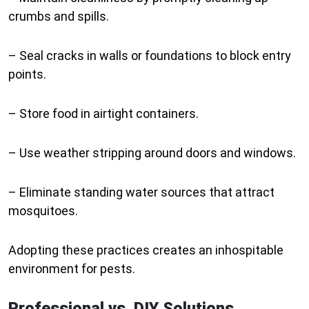
crumbs and spills.
– Seal cracks in walls or foundations to block entry
points.
– Store food in airtight containers.
– Use weather stripping around doors and windows.
– Eliminate standing water sources that attract
mosquitoes.
Adopting these practices creates an inhospitable
environment for pests.
Professional vs. DIY Solutions