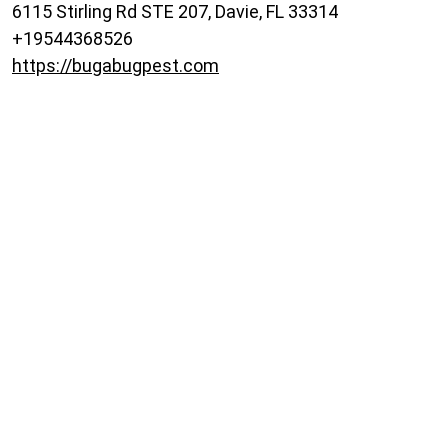
6115 Stirling Rd STE 207, Davie, FL 33314
+19544368526
https://bugabugpest.com