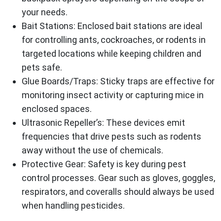
your needs.
Bait Stations
: Enclosed bait stations are ideal
for controlling ants, cockroaches, or rodents in
targeted locations while keeping children and
pets safe.
Glue Boards/Traps
: Sticky traps are effective for
monitoring insect activity or capturing mice in
enclosed spaces.
Ultrasonic Repeller’s
: These devices emit
frequencies that drive pests such as rodents
away without the use of chemicals.
Protective Gear
: Safety is key during pest
control processes. Gear such as gloves, goggles,
respirators, and coveralls should always be used
when handling pesticides.