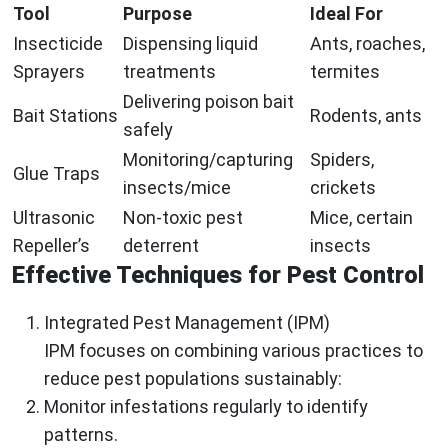
Tool
Purpose
Ideal For
Insecticide
Dispensing liquid
Ants, roaches,
Sprayers
treatments
termites
Delivering poison bait
Bait Stations
Rodents, ants
safely
Monitoring/capturing
Spiders,
Glue Traps
insects/mice
crickets
Ultrasonic
Non-toxic pest
Mice, certain
Repeller’s
deterrent
insects
Effective Techniques for Pest Control
Integrated Pest Management (IPM)
IPM focuses on combining various practices to
reduce pest populations sustainably:
Monitor infestations regularly to identify
patterns.