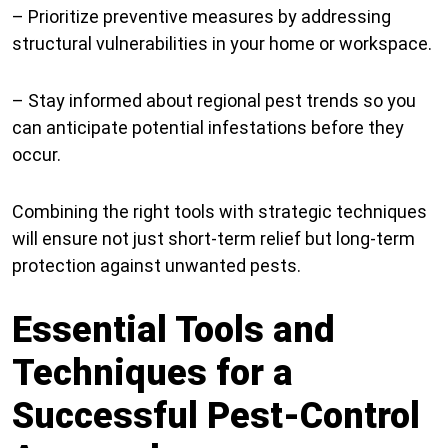
– Prioritize preventive measures by addressing
structural vulnerabilities in your home or workspace.
– Stay informed about regional pest trends so you
can anticipate potential infestations before they
occur.
Combining the right tools with strategic techniques
will ensure not just short-term relief but long-term
protection against unwanted pests.
Essential Tools and
Techniques for a
Successful Pest-Control