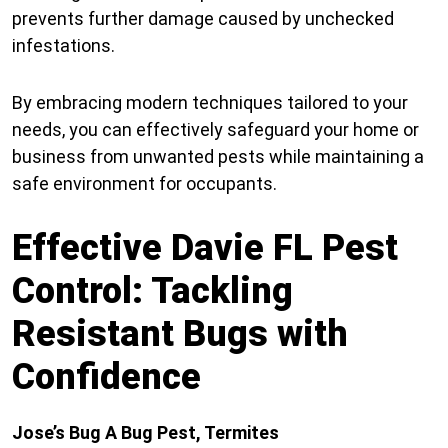
prevents further damage caused by unchecked
infestations.
By embracing modern techniques tailored to your
needs, you can effectively safeguard your home or
business from unwanted pests while maintaining a
safe environment for occupants.
Effective Davie FL Pest
Control: Tackling
Resistant Bugs with
Confidence
Jose’s Bug A Bug Pest, Termites