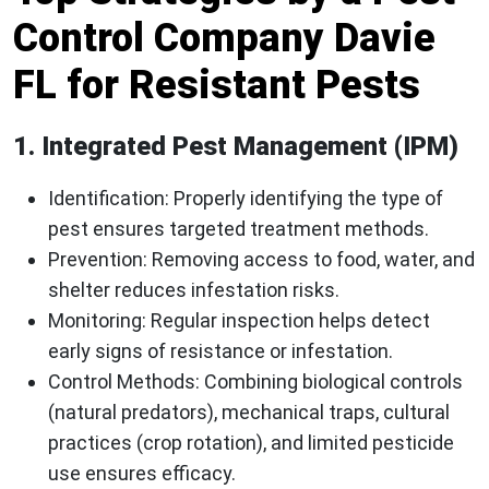
Control Company Davie
FL for Resistant Pests
1. Integrated Pest Management (IPM)
Identification
: Properly identifying the type of
pest ensures targeted treatment methods.
Prevention
: Removing access to food, water, and
shelter reduces infestation risks.
Monitoring
: Regular inspection helps detect
early signs of resistance or infestation.
Control Methods
: Combining biological controls
(natural predators), mechanical traps, cultural
practices (crop rotation), and limited pesticide
use ensures efficacy.