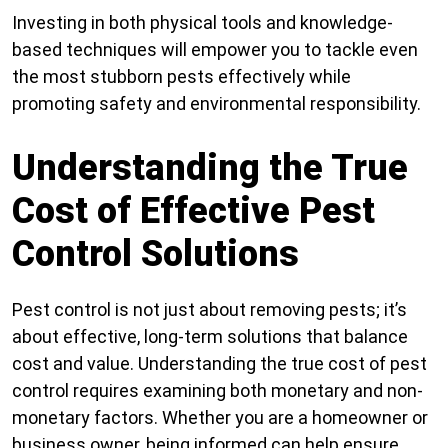
Investing in both physical tools and knowledge-
based techniques will empower you to tackle even
the most stubborn pests effectively while
promoting safety and environmental responsibility.
Understanding the True
Cost of Effective Pest
Control Solutions
Pest control is not just about removing pests; it’s
about effective, long-term solutions that balance
cost and value. Understanding the true cost of pest
control requires examining both monetary and non-
monetary factors. Whether you are a homeowner or
business owner, being informed can help ensure