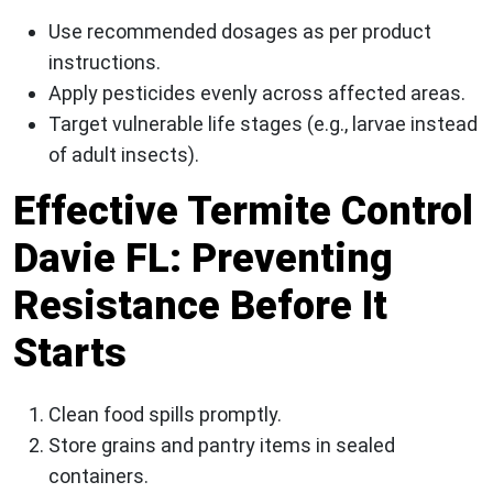
Use recommended dosages as per product
instructions.
Apply pesticides evenly across affected areas.
Target vulnerable life stages (e.g., larvae instead
of adult insects).
Effective Termite Control
Davie FL: Preventing
Resistance Before It
Starts
Clean food spills promptly.
Store grains and pantry items in sealed
containers.