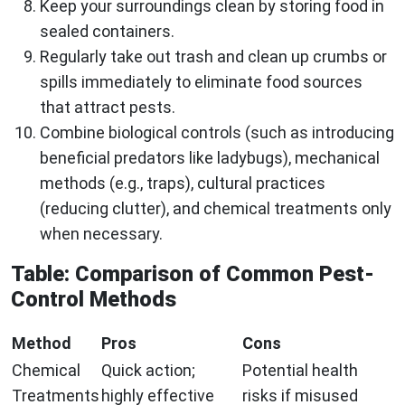
Keep your surroundings clean by storing food in
sealed containers.
Regularly take out trash and clean up crumbs or
spills immediately to eliminate food sources
that attract pests.
Combine biological controls (such as introducing
beneficial predators like ladybugs), mechanical
methods (e.g., traps), cultural practices
(reducing clutter), and chemical treatments only
when necessary.
Table: Comparison of Common Pest-
Control Methods
Method
Pros
Cons
Chemical
Quick action;
Potential health
Treatments
highly effective
risks if misused