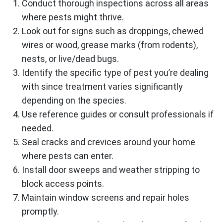
Conduct thorough inspections across all areas
where pests might thrive.
Look out for signs such as droppings, chewed
wires or wood, grease marks (from rodents),
nests, or live/dead bugs.
Identify the specific type of pest you’re dealing
with since treatment varies significantly
depending on the species.
Use reference guides or consult professionals if
needed.
Seal cracks and crevices around your home
where pests can enter.
Install door sweeps and weather stripping to
block access points.
Maintain window screens and repair holes
promptly.