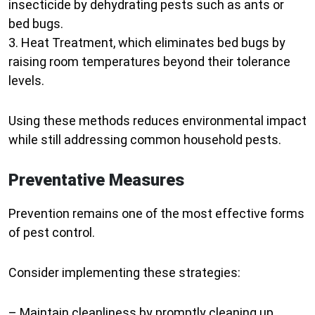
insecticide by dehydrating pests such as ants or
bed bugs.
3.
Heat Treatment
, which eliminates bed bugs by
raising room temperatures beyond their tolerance
levels.
Using these methods reduces environmental impact
while still addressing common household pests.
Preventative Measures
Prevention remains one of the most effective forms
of pest control.
Consider implementing these strategies:
– Maintain cleanliness by promptly cleaning up