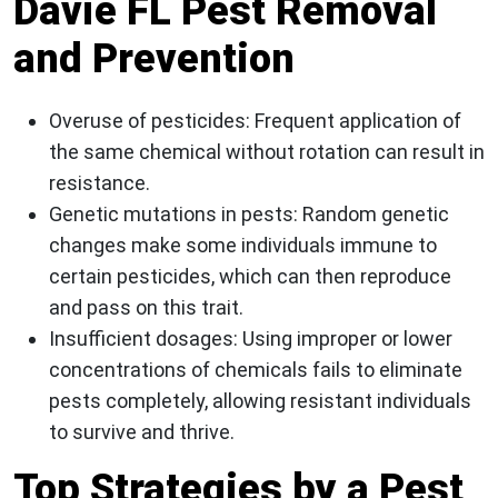
Davie FL Pest Removal
and Prevention
Overuse of pesticides
: Frequent application of
the same chemical without rotation can result in
resistance.
Genetic mutations in pests
: Random genetic
changes make some individuals immune to
certain pesticides, which can then reproduce
and pass on this trait.
Insufficient dosages
: Using improper or lower
concentrations of chemicals fails to eliminate
pests completely, allowing resistant individuals
to survive and thrive.
Top Strategies by a Pest