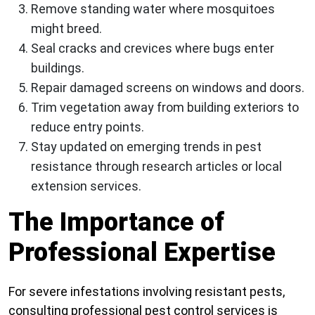
Remove standing water where mosquitoes
might breed.
Seal cracks and crevices where bugs enter
buildings.
Repair damaged screens on windows and doors.
Trim vegetation away from building exteriors to
reduce entry points.
Stay updated on emerging trends in pest
resistance through research articles or local
extension services.
The Importance of
Professional Expertise
For severe infestations involving resistant pests,
consulting professional pest control services is