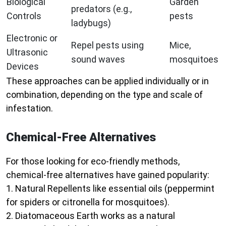
Biological
Garden
predators (e.g.,
Controls
pests
ladybugs)
Electronic or
Repel pests using
Mice,
Ultrasonic
sound waves
mosquitoes
Devices
These approaches can be applied individually or in
combination, depending on the type and scale of
infestation.
Chemical-Free Alternatives
For those looking for eco-friendly methods,
chemical-free alternatives have gained popularity:
1.
Natural Repellents
like essential oils (peppermint
for spiders or citronella for mosquitoes).
2.
Diatomaceous Earth
works as a natural