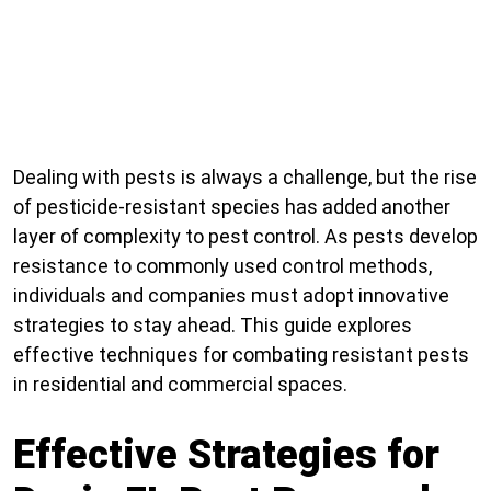
Dealing with pests is always a challenge, but the rise
of pesticide-resistant species has added another
layer of complexity to pest control. As pests develop
resistance to commonly used control methods,
individuals and companies must adopt innovative
strategies to stay ahead. This guide explores
effective techniques for combating resistant pests
in residential and commercial spaces.
Effective Strategies for