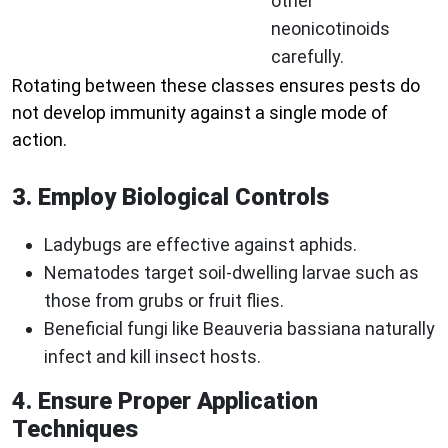
other
neonicotinoids
carefully.
Rotating between these classes ensures pests do
not develop immunity against a single mode of
action.
3. Employ Biological Controls
Ladybugs are effective against aphids.
Nematodes target soil-dwelling larvae such as
those from grubs or fruit flies.
Beneficial fungi like Beauveria bassiana naturally
infect and kill insect hosts.
4. Ensure Proper Application
Techniques