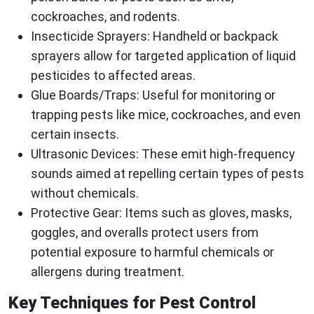
cockroaches, and rodents.
Insecticide Sprayers
: Handheld or backpack
sprayers allow for targeted application of liquid
pesticides to affected areas.
Glue Boards/Traps
: Useful for monitoring or
trapping pests like mice, cockroaches, and even
certain insects.
Ultrasonic Devices
: These emit high-frequency
sounds aimed at repelling certain types of pests
without chemicals.
Protective Gear
: Items such as gloves, masks,
goggles, and overalls protect users from
potential exposure to harmful chemicals or
allergens during treatment.
Key Techniques for Pest Control