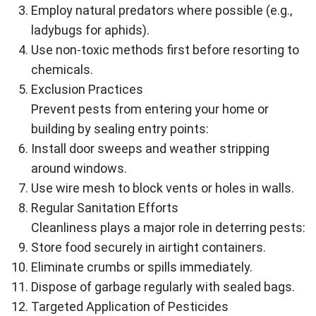
Employ natural predators where possible (e.g.,
ladybugs for aphids).
Use non-toxic methods first before resorting to
chemicals.
Exclusion Practices
Prevent pests from entering your home or
building by sealing entry points:
Install door sweeps and weather stripping
around windows.
Use wire mesh to block vents or holes in walls.
Regular Sanitation Efforts
Cleanliness plays a major role in deterring pests:
Store food securely in airtight containers.
Eliminate crumbs or spills immediately.
Dispose of garbage regularly with sealed bags.
Targeted Application of Pesticides