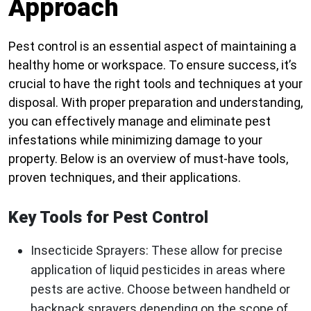
Approach
Pest control is an essential aspect of maintaining a
healthy home or workspace. To ensure success, it’s
crucial to have the right tools and techniques at your
disposal. With proper preparation and understanding,
you can effectively manage and eliminate pest
infestations while minimizing damage to your
property. Below is an overview of must-have tools,
proven techniques, and their applications.
Key Tools for Pest Control
Insecticide Sprayers
: These allow for precise
application of liquid pesticides in areas where
pests are active. Choose between handheld or
backpack sprayers depending on the scope of