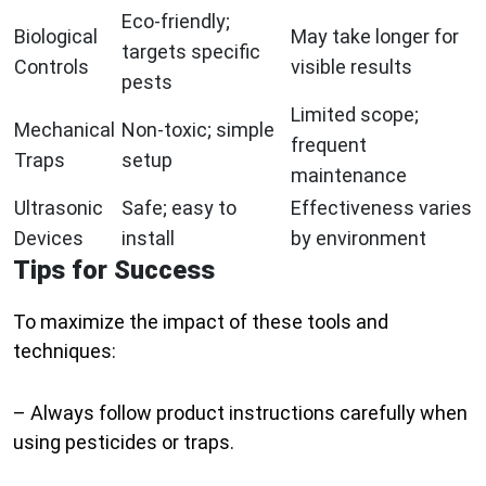
Eco-friendly;
Biological
May take longer for
targets specific
Controls
visible results
pests
Limited scope;
Mechanical
Non-toxic; simple
frequent
Traps
setup
maintenance
Ultrasonic
Safe; easy to
Effectiveness varies
Devices
install
by environment
Tips for Success
To maximize the impact of these tools and
techniques:
– Always follow product instructions carefully when
using pesticides or traps.