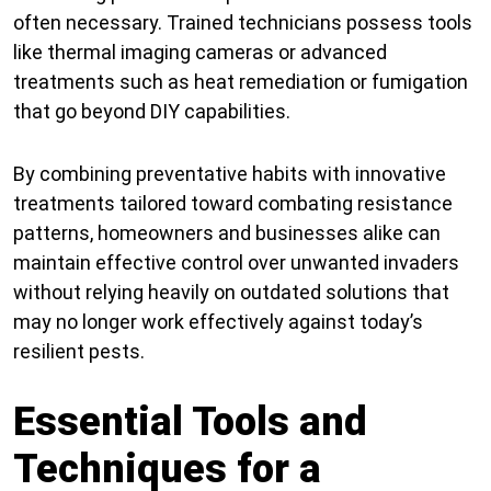
often necessary. Trained technicians possess tools
like thermal imaging cameras or advanced
treatments such as heat remediation or fumigation
that go beyond DIY capabilities.
By combining preventative habits with innovative
treatments tailored toward combating resistance
patterns, homeowners and businesses alike can
maintain effective control over unwanted invaders
without relying heavily on outdated solutions that
may no longer work effectively against today’s
resilient pests.
Essential Tools and
Techniques for a