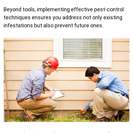
Beyond tools, implementing effective pest-control
techniques ensures you address not only existing
infestations but also prevent future ones.