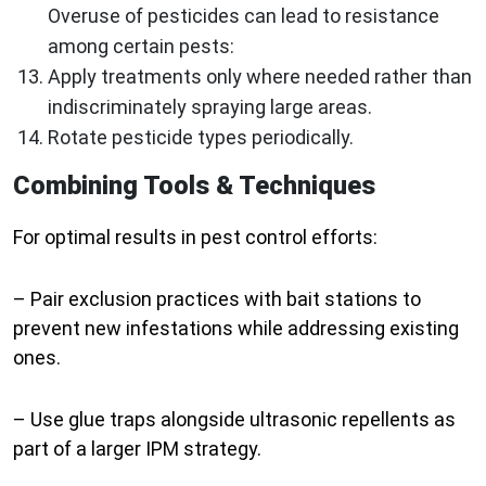
Overuse of pesticides can lead to resistance
among certain pests:
Apply treatments only where needed rather than
indiscriminately spraying large areas.
Rotate pesticide types periodically.
Combining Tools & Techniques
For optimal results in pest control efforts:
– Pair exclusion practices with bait stations to
prevent new infestations while addressing existing
ones.
– Use glue traps alongside ultrasonic repellents as
part of a larger IPM strategy.