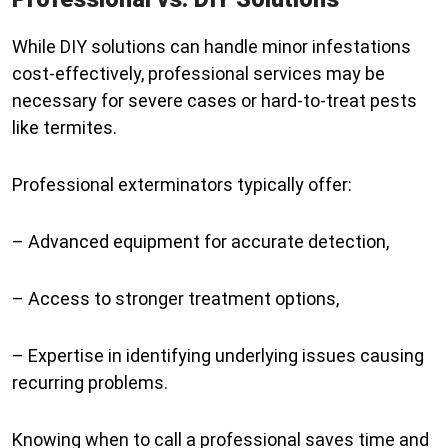
While DIY solutions can handle minor infestations
cost-effectively, professional services may be
necessary for severe cases or hard-to-treat pests
like termites.
Professional exterminators typically offer:
– Advanced equipment for accurate detection,
– Access to stronger treatment options,
– Expertise in identifying underlying issues causing
recurring problems.
Knowing when to call a professional saves time and